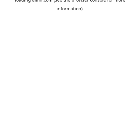
information).