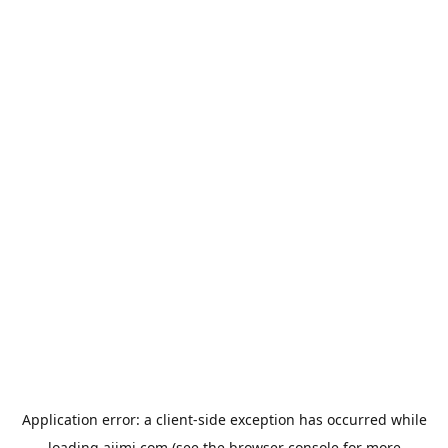
Application error: a
client
-side exception has occurred while
loading
aiimi.com
(see the
browser console
for more