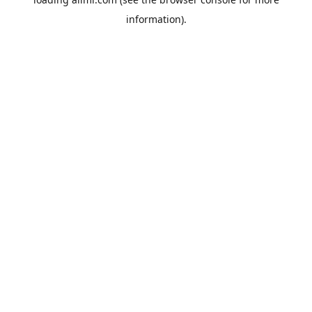
information).