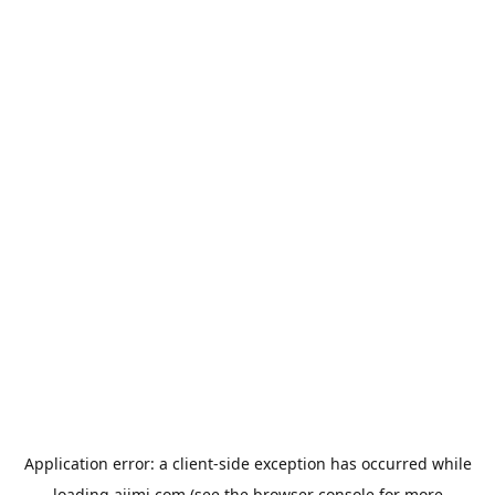
Application error: a
client
-side exception has occurred while
loading
aiimi.com
(see the
browser console
for more