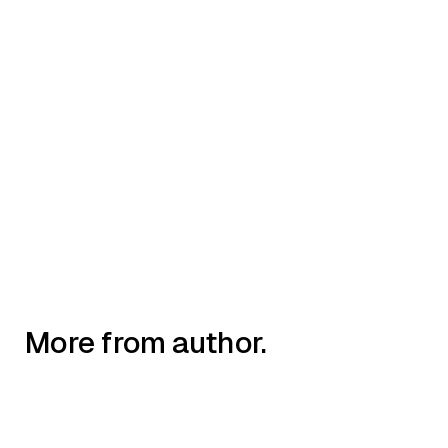
AIIMI NEWS
New UKWP x Aiimi white paper
reveals AI opportunities for water
sector
More from author.