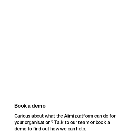
Your Email Address
SUBSCRIBE
Privacy Policy
Book a demo
Curious about what the Aiimi platform can do for
your organisation? Talk to our team or book a
demo to find out how we can help.