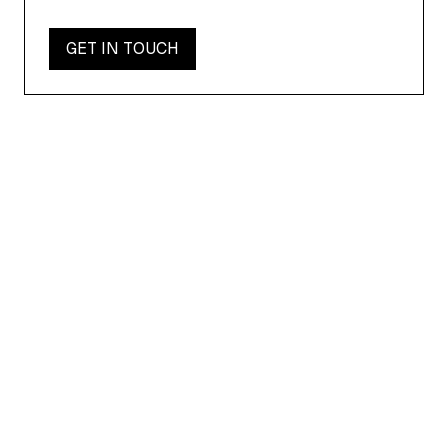
GET IN TOUCH
AIIMI NEWS