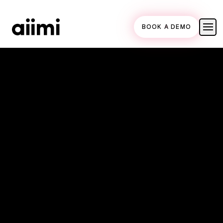
BOOK A DEMO
Homepage link
18 May 2018