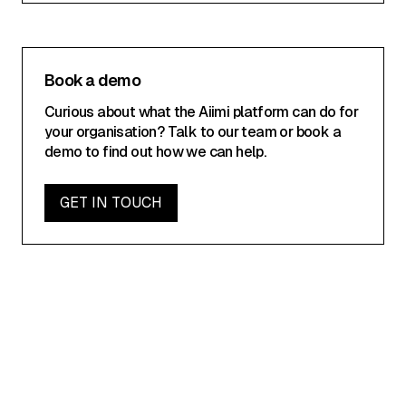
Book a demo
Curious about what the Aiimi platform can do for
your organisation? Talk to our team or book a
demo to find out how we can help.
GET IN TOUCH