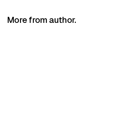
More from author.