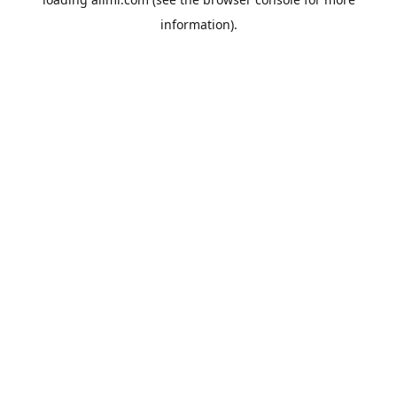
information).