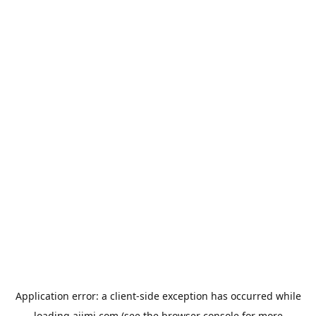
Application error: a
client
-side exception has occurred while
loading
aiimi.com
(see the
browser console
for more