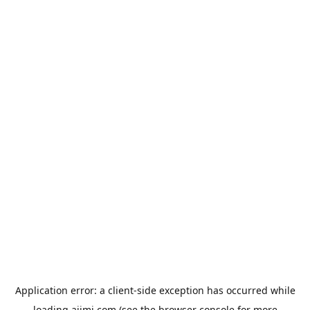
Application error: a
client
-side exception has occurred while
loading
aiimi.com
(see the
browser console
for more