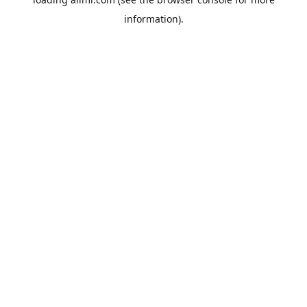
information).