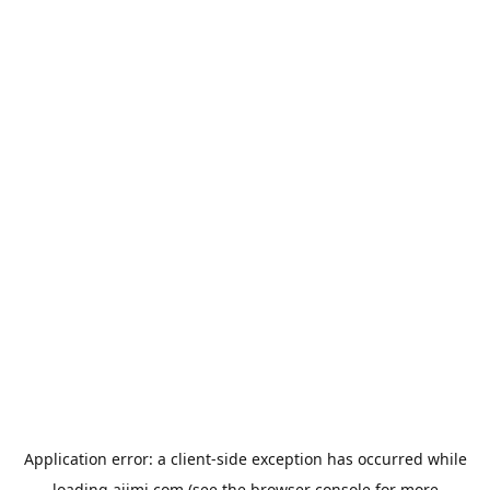
Application error: a
client
-side exception has occurred while
loading
aiimi.com
(see the
browser console
for more