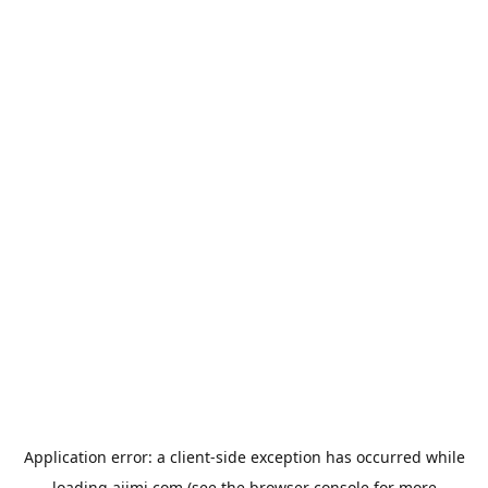
Application error: a
client
-side exception has occurred while
loading
aiimi.com
(see the
browser console
for more