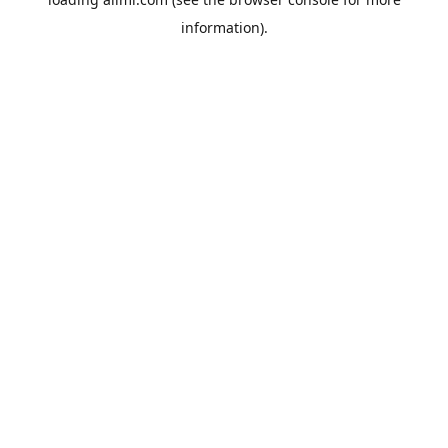
information).