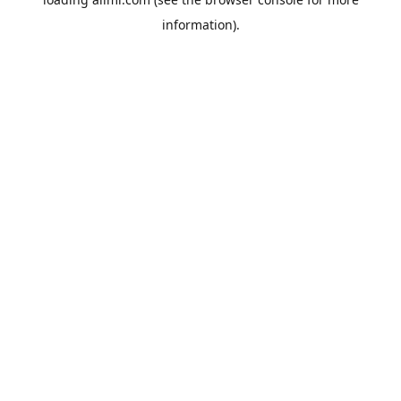
information).