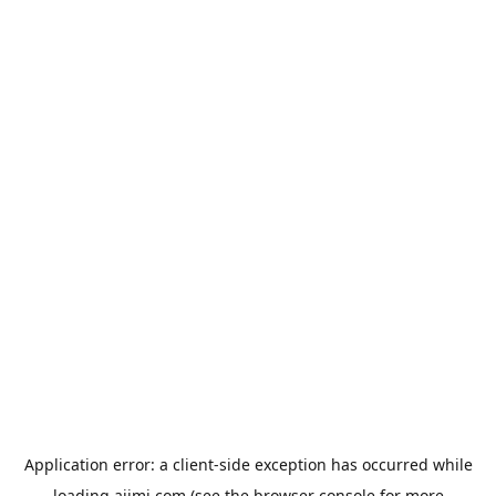
Application error: a
client
-side exception has occurred while
loading
aiimi.com
(see the
browser console
for more