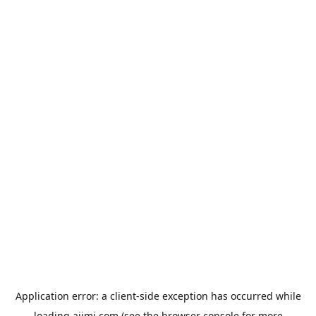
Application error: a
client
-side exception has occurred while
loading
aiimi.com
(see the
browser console
for more