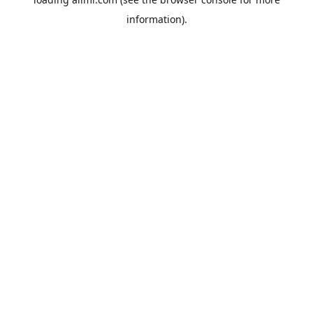
information).