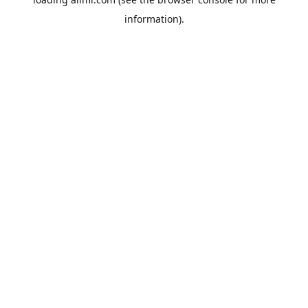
information).