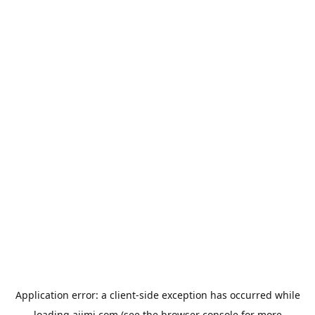
Application error: a
client
-side exception has occurred while
loading
aiimi.com
(see the
browser console
for more