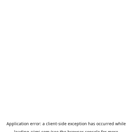
Application error: a
client
-side exception has occurred while
loading
aiimi.com
(see the
browser console
for more