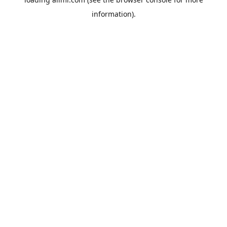
information).