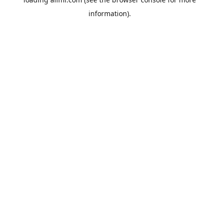
information).