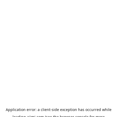
Application error: a
client
-side exception has occurred while
loading
aiimi.com
(see the
browser console
for more