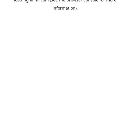
information).