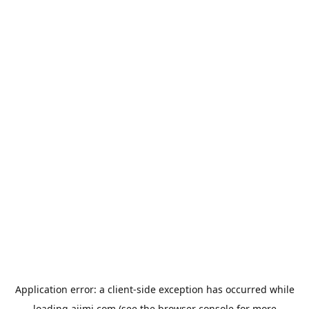
Application error: a
client
-side exception has occurred while
loading
aiimi.com
(see the
browser console
for more