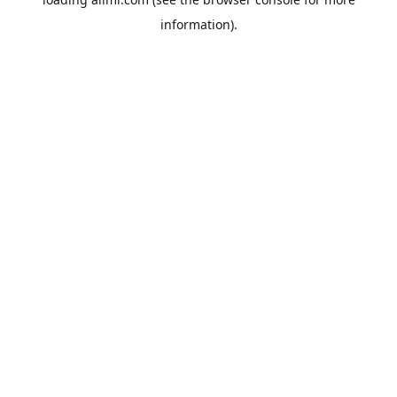
information).