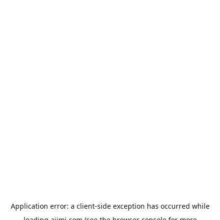
Application error: a
client
-side exception has occurred while
loading
aiimi.com
(see the
browser console
for more